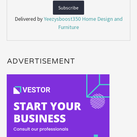
Delivered by
Yeezysboost350 Home Design and
Furniture
ADVERTISEMENT