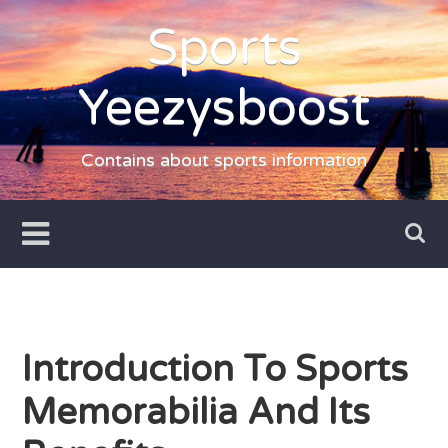
Skip
Sports
to
content
Yeezysboost
Contains about sports information
Introduction To Sports
Memorabilia And Its