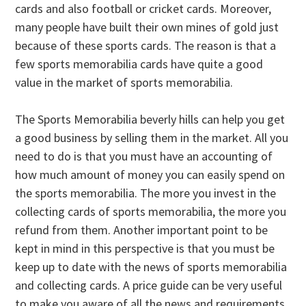
cards and also football or cricket cards. Moreover,
many people have built their own mines of gold just
because of these sports cards. The reason is that a
few sports memorabilia cards have quite a good
value in the market of sports memorabilia.
The Sports Memorabilia beverly hills can help you get
a good business by selling them in the market. All you
need to do is that you must have an accounting of
how much amount of money you can easily spend on
the sports memorabilia. The more you invest in the
collecting cards of sports memorabilia, the more you
refund from them. Another important point to be
kept in mind in this perspective is that you must be
keep up to date with the news of sports memorabilia
and collecting cards. A price guide can be very useful
to make you aware of all the news and requirements