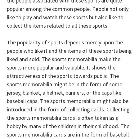
the people associated with these sports are quite
popular among the common people. People not only
like to play and watch these sports but also like to
collect the items related to all these sports.
The popularity of sports depends merely upon the
people who like it and the items of these sports being
liked and sold. The sports memorabilia make the
sports more popular and valuable. It shows the
attractiveness of the sports towards public. The
sports memorabilia might be in the form of some
jersey, blanket, a helmet, banners, or the caps like
baseball caps. The sports memorabilia might also be
introduced in the form of collecting cards. Collecting
the sports memorabilia cards is often taken as a
hobby by many of the children in their childhood. The
sports memorabilia cards are in the form of baseball