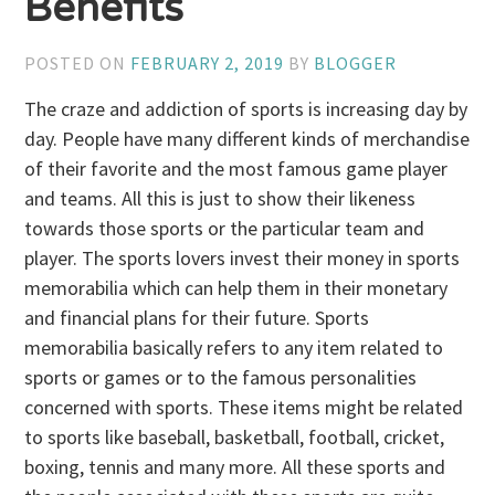
Benefits
POSTED ON
FEBRUARY 2, 2019
BY
BLOGGER
The craze and addiction of sports is increasing day by
day. People have many different kinds of merchandise
of their favorite and the most famous game player
and teams. All this is just to show their likeness
towards those sports or the particular team and
player. The sports lovers invest their money in sports
memorabilia which can help them in their monetary
and financial plans for their future. Sports
memorabilia basically refers to any item related to
sports or games or to the famous personalities
concerned with sports. These items might be related
to sports like baseball, basketball, football, cricket,
boxing, tennis and many more. All these sports and