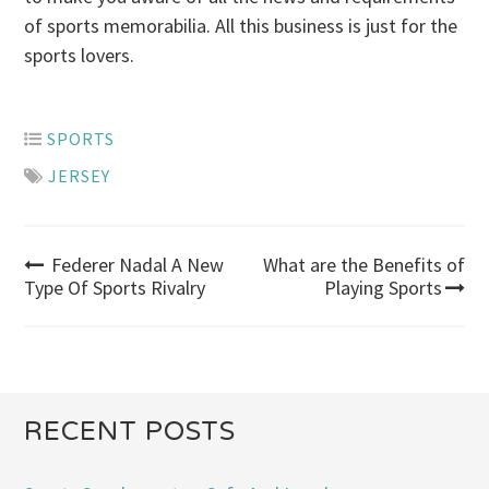
of sports memorabilia. All this business is just for the
sports lovers.
SPORTS
JERSEY
Federer Nadal A New
What are the Benefits of
Post
Type Of Sports Rivalry
Playing Sports
navigation
RECENT POSTS