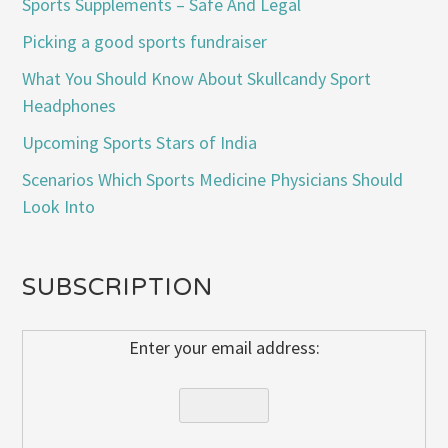
Sports Supplements – Safe And Legal
Picking a good sports fundraiser
What You Should Know About Skullcandy Sport
Headphones
Upcoming Sports Stars of India
Scenarios Which Sports Medicine Physicians Should
Look Into
SUBSCRIPTION
Enter your email address: