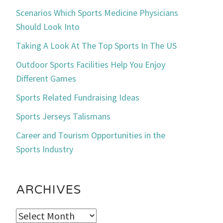
Scenarios Which Sports Medicine Physicians
Should Look Into
Taking A Look At The Top Sports In The US
Outdoor Sports Facilities Help You Enjoy
Different Games
Sports Related Fundraising Ideas
Sports Jerseys Talismans
Career and Tourism Opportunities in the
Sports Industry
ARCHIVES
Archives