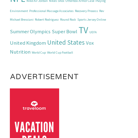
Nike Air Jordan
Nikes Shox
Otterbox Armor Case
Playing
Environment
Professional Massage Associates
Recovery Process
Rev
Michael Bresciani
Robert Rodriguez
Round Rock
Sports Jersey Online
TV
Summer Olympics
Super Bowl
UEFA
United States
United Kingdom
Vox
Nutrition
World Cup
World Cup Football
ADVERTISEMENT