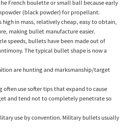
he French boulette or small ball because early
npowder (black powder) for propellant.
s high in mass, relatively cheap, easy to obtain,
re, making bullet manufacture easier.
uzzle speeds, bullets have been made out of
 antimony. The typical bullet shape is now a
nition are hunting and marksmanship/target
g often use softer tips that expand to cause
et and tend not to completely penetrate so
tary use by convention. Military bullets usually