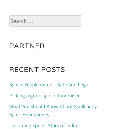
Search
for:
PARTNER
RECENT POSTS
Sports Supplements – Safe And Legal
Picking a good sports fundraiser
What You Should Know About Skullcandy
Sport Headphones
Upcoming Sports Stars of India