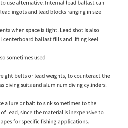
to use alternative. Internal lead ballast can
lead ingots and lead blocks ranging in size
ents when space is tight. Lead shot is also
l centerboard ballast fills and lifting keel
also sometimes used.
eight belts or lead weights, to counteract the
s diving suits and aluminum diving cylinders.
rce a lure or bait to sink sometimes to the
f lead, since the material is inexpensive to
apes for specific fishing applications.