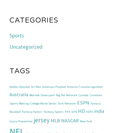
CATEGORIES
Sports
Uncategorized
TAGS
Adidas Adicolor
Air Max
American Prophet
Anterior Cruciate Ligament
Australia
Beartek Snowsport
Big Ten Network
Canada
Canadian
ESPN
Sports Betting
College World Series
Dish Network
Fantasy
HD
india
Baseball
Fantasy Factors
Fantasy Sports
FIFA
GPS
HDTV
jersey
MLB
NASCAR
Injury Prevention
New York
NFL