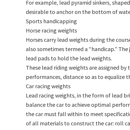
For example, lead pyramid sinkers, shaped 
desirable to anchor on the bottom of wat
Sports handicapping
Horse racing weights
Horses carry lead weights during the course
also sometimes termed a “handicap.” The j
lead pads to hold the lead weights.
These lead riding weights are assigned by 
performances, distance so as to equalize t
Car racing weights
Lead racing weights, in the form of lead bri
balance the car to achieve optimal perfor
the car must fall within to meet specificat
of all materials to construct the car: roll c