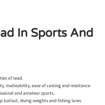
ad In Sports And
ies of lead.
ty, malleability, ease of casting and resistance
essional and amateur sports.
ip ballast, diving weights and fishing lures