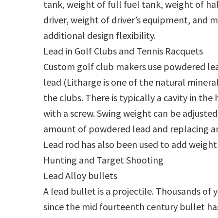
tank, weight of full fuel tank, weight of hal
driver, weight of driver’s equipment, and 
additional design flexibility.
Lead in Golf Clubs and Tennis Racquets
Custom golf club makers use powdered lead 
lead (Litharge is one of the natural minera
the clubs. There is typically a cavity in th
with a screw. Swing weight can be adjuste
amount of powdered lead and replacing an
Lead rod has also been used to add weight
Hunting and Target Shooting
Lead Alloy bullets
A lead bullet is a projectile. Thousands of 
since the mid fourteenth century bullet has