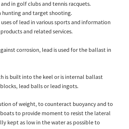
and in golf clubs and tennis racquets.
n hunting and target shooting.
e uses of lead in various sports and information
products and related services.
gainst corrosion, lead is used for the ballast in
 is built into the keel or is internal ballast
locks, lead balls or lead ingots.
bution of weight, to counteract buoyancy and to
ailboats to provide moment to resist the lateral
ally kept as low in the water as possible to