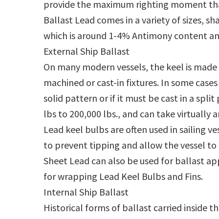
provide the maximum righting moment tha
Ballast Lead comes in a variety of sizes, 
which is around 1-4% Antimony content an
External Ship Ballast
On many modern vessels, the keel is made o
machined or cast-in fixtures. In some cases 
solid pattern or if it must be cast in a spl
lbs to 200,000 lbs., and can take virtually a
Lead keel bulbs are often used in sailing 
to prevent tipping and allow the vessel to s
Sheet Lead can also be used for ballast ap
for wrapping Lead Keel Bulbs and Fins.
Internal Ship Ballast
Historical forms of ballast carried inside 