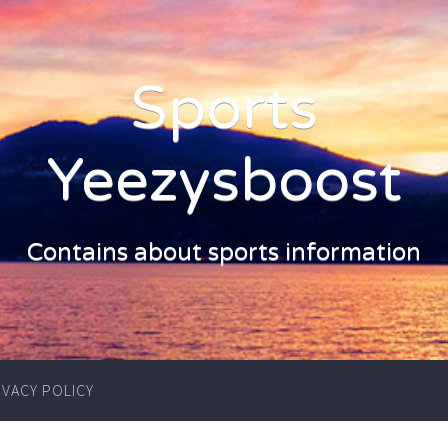
Sports
Yeezysboost
Contains about sports information
IVACY POLICY