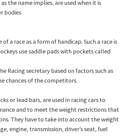
as the name implies, are used when it is
er bodies
 of a race as a form of handicap. Such a race is
ockeys use saddle pads with pockets called
the Racing secretary based on factors such as
he chances of the competitors.
cks or lead bars, are used in racing cars to
mance and to meet the weight restrictions that
ions. They have to take into account the weight
age, engine, transmission, driver’s seat, fuel