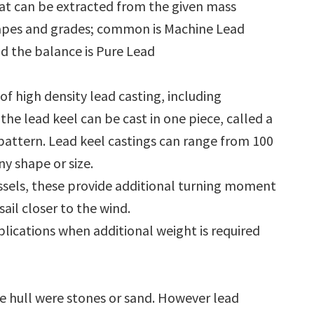
t can be extracted from the given mass
shapes and grades; common is Machine Lead
d the balance is Pure Lead
f high density lead casting, including
the lead keel can be cast in one piece, called a
it pattern. Lead keel castings can range from 100
ny shape or size.
vessels, these provide additional turning moment
ail closer to the wind.
plications when additional weight is required
the hull were stones or sand. However lead