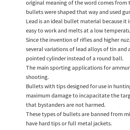
original meaning of the word comes from t
bullets were shaped that way and used gu
Lead is an ideal bullet material because it i
easy to work and melts at a low temperatu
Since the invention of rifles and higher n
several variations of lead alloys of tin and
pointed cylinder instead of a round ball.
The main sporting applications for ammu
shooting.
Bullets with tips designed for use in huntin
maximum damage to incapacitate the targ
that bystanders are not harmed.
These types of bullets are banned from mili
have hard tips or full metal jackets.