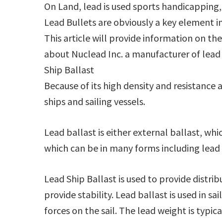
On Land, lead is used sports handicapping, 
Lead Bullets are obviously a key element i
This article will provide information on th
about Nuclead Inc. a manufacturer of lead 
Ship Ballast
Because of its high density and resistance a
ships and sailing vessels.
Lead ballast is either external ballast, which
which can be in many forms including lead b
Lead Ship Ballast is used to provide distri
provide stability. Lead ballast is used in s
forces on the sail. The lead weight is typic