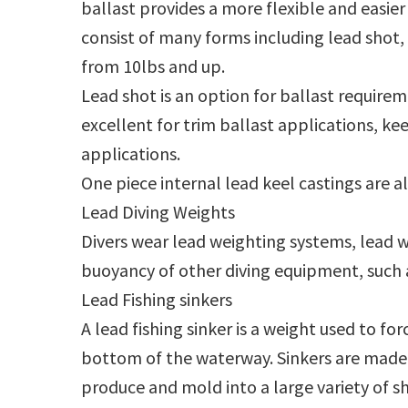
ballast provides a more flexible and easier 
consist of many forms including lead shot, 
from 10lbs and up.
Lead shot is an option for ballast requirem
excellent for trim ballast applications, kee
applications.
One piece internal lead keel castings are 
Lead Diving Weights
Divers wear lead weighting systems, lead w
buoyancy of other diving equipment, such a
Lead Fishing sinkers
A lead fishing sinker is a weight used to fo
bottom of the waterway. Sinkers are made o
produce and mold into a large variety of sh