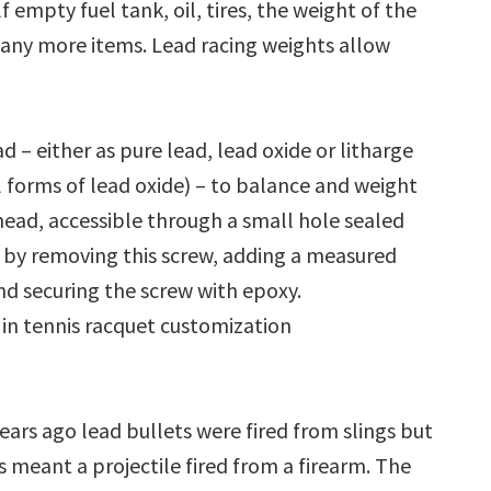
f empty fuel tank, oil, tires, the weight of the
many more items. Lead racing weights allow
– either as pure lead, lead oxide or litharge
l forms of lead oxide) – to balance and weight
e head, accessible through a small hole sealed
d by removing this screw, adding a measured
d securing the screw with epoxy.
 in tennis racquet customization
years ago lead bullets were fired from slings but
 meant a projectile fired from a firearm. The