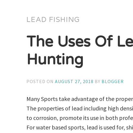
LEAD FISHING
The Uses Of Le
Hunting
POSTED ON
AUGUST 27, 2018
BY
BLOGGER
Many Sports take advantage of the propert
The properties of lead including high densi
to corrosion, promote its use in both prof
For water based sports, lead is used for, sh