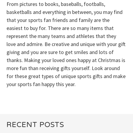
From pictures to books, baseballs, footballs,
basketballs and everything in between, you may find
that your sports fan friends and family are the
easiest to buy for. There are so many items that
represent the many teams and athletes that they
love and admire. Be creative and unique with your gift
giving and you are sure to get smiles and lots of
thanks. Making your loved ones happy at Christmas is
more fun than receiving gifts yourself. Look around
for these great types of unique sports gifts and make
your sports fan happy this year.
RECENT POSTS