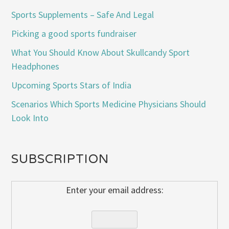
Sports Supplements – Safe And Legal
Picking a good sports fundraiser
What You Should Know About Skullcandy Sport
Headphones
Upcoming Sports Stars of India
Scenarios Which Sports Medicine Physicians Should
Look Into
SUBSCRIPTION
Enter your email address: