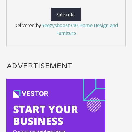
Delivered by
Yeezysboost350 Home Design and
Furniture
ADVERTISEMENT