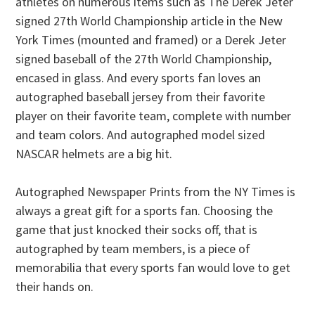
athletes on numerous items such as The Derek Jeter
signed 27th World Championship article in the New
York Times (mounted and framed) or a Derek Jeter
signed baseball of the 27th World Championship,
encased in glass. And every sports fan loves an
autographed baseball jersey from their favorite
player on their favorite team, complete with number
and team colors. And autographed model sized
NASCAR helmets are a big hit.
Autographed Newspaper Prints from the NY Times is
always a great gift for a sports fan. Choosing the
game that just knocked their socks off, that is
autographed by team members, is a piece of
memorabilia that every sports fan would love to get
their hands on.