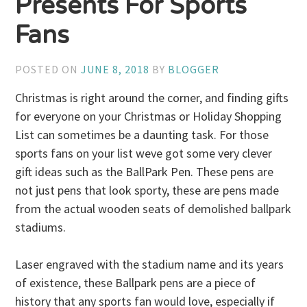
Presents For Sports
Fans
POSTED ON
JUNE 8, 2018
BY
BLOGGER
Christmas is right around the corner, and finding gifts
for everyone on your Christmas or Holiday Shopping
List can sometimes be a daunting task. For those
sports fans on your list weve got some very clever
gift ideas such as the BallPark Pen. These pens are
not just pens that look sporty, these are pens made
from the actual wooden seats of demolished ballpark
stadiums.
Laser engraved with the stadium name and its years
of existence, these Ballpark pens are a piece of
history that any sports fan would love, especially if