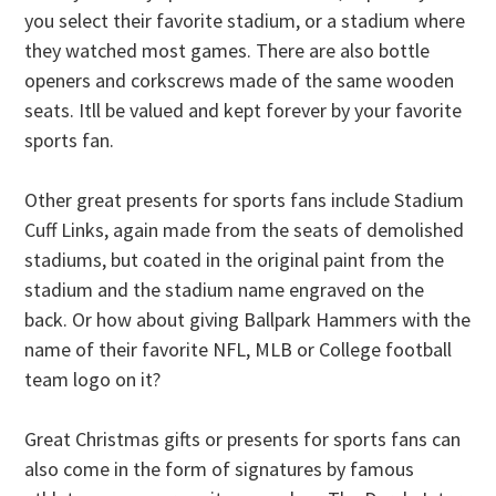
you select their favorite stadium, or a stadium where
they watched most games. There are also bottle
openers and corkscrews made of the same wooden
seats. Itll be valued and kept forever by your favorite
sports fan.
Other great presents for sports fans include Stadium
Cuff Links, again made from the seats of demolished
stadiums, but coated in the original paint from the
stadium and the stadium name engraved on the
back. Or how about giving Ballpark Hammers with the
name of their favorite NFL, MLB or College football
team logo on it?
Great Christmas gifts or presents for sports fans can
also come in the form of signatures by famous