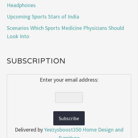
Headphones
Upcoming Sports Stars of India
Scenarios Which Sports Medicine Physicians Should
Look Into
SUBSCRIPTION
Enter your email address:
Delivered by
Yeezysboost350 Home Design and
Furniture