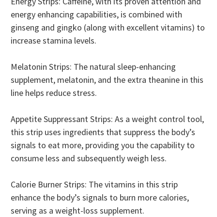
Energy Strips: Caffeine, with its proven attention and
energy enhancing capabilities, is combined with
ginseng and gingko (along with excellent vitamins) to
increase stamina levels.
Melatonin Strips: The natural sleep-enhancing
supplement, melatonin, and the extra theanine in this
line helps reduce stress.
Appetite Suppressant Strips: As a weight control tool,
this strip uses ingredients that suppress the body’s
signals to eat more, providing you the capability to
consume less and subsequently weigh less.
Calorie Burner Strips: The vitamins in this strip
enhance the body’s signals to burn more calories,
serving as a weight-loss supplement.