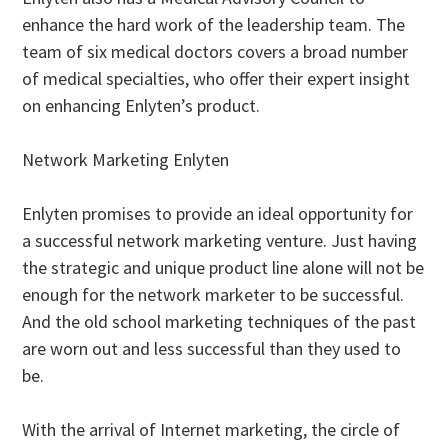
enhance the hard work of the leadership team. The
team of six medical doctors covers a broad number
of medical specialties, who offer their expert insight
on enhancing Enlyten’s product.
Network Marketing Enlyten
Enlyten promises to provide an ideal opportunity for
a successful network marketing venture. Just having
the strategic and unique product line alone will not be
enough for the network marketer to be successful.
And the old school marketing techniques of the past
are worn out and less successful than they used to
be.
With the arrival of Internet marketing, the circle of