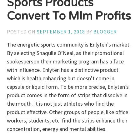
Sports Products
Convert To Mlm Profits
POSTED ON
SEPTEMBER 1, 2018
BY
BLOGGER
The energetic sports community is Enlyten’s market.
By selecting Shaqulle O’Neal, as their promotional
spokesperson their marketing program has a face
with influence. Enlyten has a distinctive product
which is health enhancing but doesn’t come in
capsule or liquid form. To be more precise, Enlyten’s
product comes in the form of strips that dissolve in
the mouth. It is not just athletes who find the
product effective. Other groups of people, like office
workers, students, etc. find the strips enhance their
concentration, energy and mental abilities.