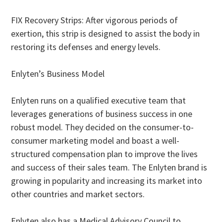
FIX Recovery Strips: After vigorous periods of
exertion, this strip is designed to assist the body in
restoring its defenses and energy levels.
Enlyten’s Business Model
Enlyten runs on a qualified executive team that
leverages generations of business success in one
robust model. They decided on the consumer-to-
consumer marketing model and boast a well-
structured compensation plan to improve the lives
and success of their sales team. The Enlyten brand is
growing in popularity and increasing its market into
other countries and market sectors.
Enlyten also has a Medical Advisory Council to