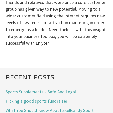
friends and relatives that were once a core customer
group has given way to new potential. Moving to a
wider customer field using the Internet requires new
levels of awareness of attraction marketing in order
to emerge as a leader. Nevertheless, with this insight
into your business toolbox, you will be extremely
successful with Enlyten.
RECENT POSTS
Sports Supplements – Safe And Legal
Picking a good sports fundraiser
What You Should Know About Skullcandy Sport