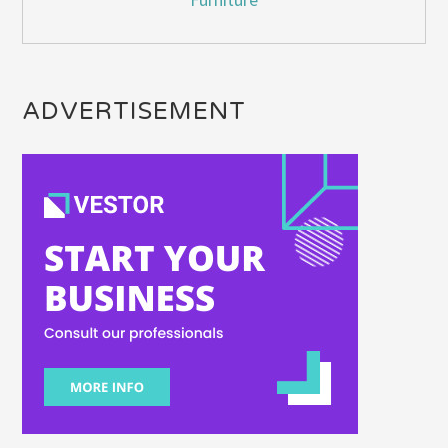
ADVERTISEMENT