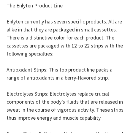
The Enlyten Product Line
Enlyten currently has seven specific products. All are
alike in that they are packaged in small cassettes.
There is a distinctive color for each product. The
cassettes are packaged with 12 to 22 strips with the
following specialties:
Antioxidant Strips: This top product line packs a
range of antioxidants in a berry-flavored strip.
Electrolytes Strips: Electrolytes replace crucial
components of the body’s fluids that are released in
sweat in the course of vigorous activity. These strips
thus improve energy and muscle capability.