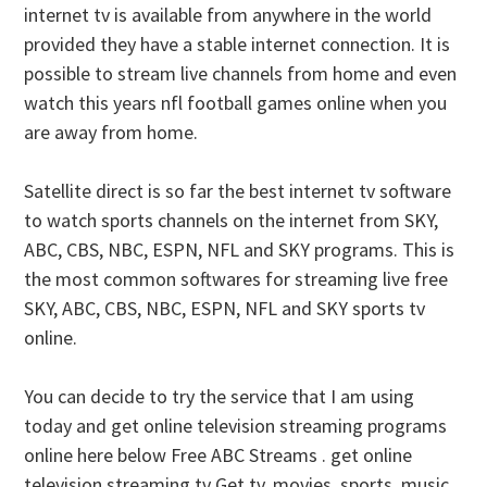
internet tv is available from anywhere in the world
provided they have a stable internet connection. It is
possible to stream live channels from home and even
watch this years nfl football games online when you
are away from home.
Satellite direct is so far the best internet tv software
to watch sports channels on the internet from SKY,
ABC, CBS, NBC, ESPN, NFL and SKY programs. This is
the most common softwares for streaming live free
SKY, ABC, CBS, NBC, ESPN, NFL and SKY sports tv
online.
You can decide to try the service that I am using
today and get online television streaming programs
online here below Free ABC Streams . get online
television streaming tv Get tv, movies, sports, music,