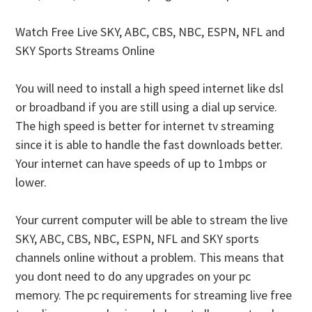
Watch Free Live SKY, ABC, CBS, NBC, ESPN, NFL and
SKY Sports Streams Online
You will need to install a high speed internet like dsl
or broadband if you are still using a dial up service.
The high speed is better for internet tv streaming
since it is able to handle the fast downloads better.
Your internet can have speeds of up to 1mbps or
lower.
Your current computer will be able to stream the live
SKY, ABC, CBS, NBC, ESPN, NFL and SKY sports
channels online without a problem. This means that
you dont need to do any upgrades on your pc
memory. The pc requirements for streaming live free