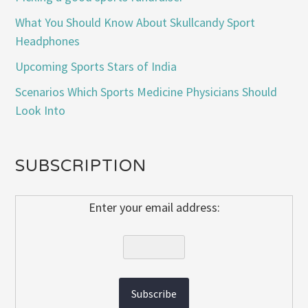
What You Should Know About Skullcandy Sport
Headphones
Upcoming Sports Stars of India
Scenarios Which Sports Medicine Physicians Should
Look Into
SUBSCRIPTION
Enter your email address: