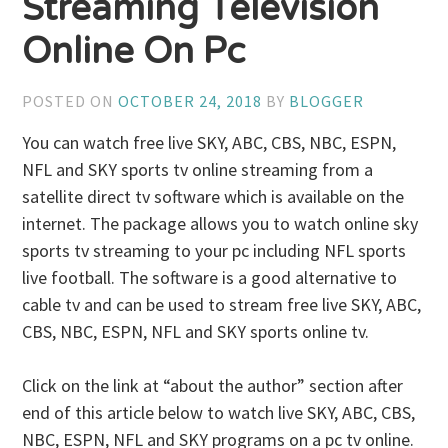
Streaming Television
Online On Pc
POSTED ON
OCTOBER 24, 2018
BY
BLOGGER
You can watch free live SKY, ABC, CBS, NBC, ESPN,
NFL and SKY sports tv online streaming from a
satellite direct tv software which is available on the
internet. The package allows you to watch online sky
sports tv streaming to your pc including NFL sports
live football. The software is a good alternative to
cable tv and can be used to stream free live SKY, ABC,
CBS, NBC, ESPN, NFL and SKY sports online tv.
Click on the link at “about the author” section after
end of this article below to watch live SKY, ABC, CBS,
NBC, ESPN, NFL and SKY programs on a pc tv online.