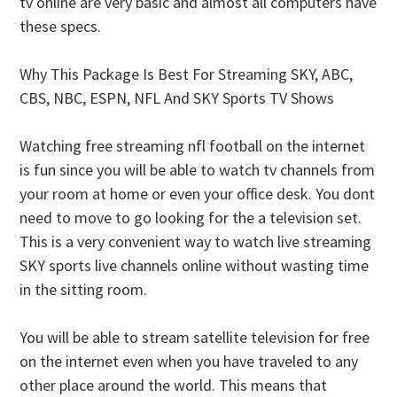
tv online are very basic and almost all computers have
these specs.
Why This Package Is Best For Streaming SKY, ABC,
CBS, NBC, ESPN, NFL And SKY Sports TV Shows
Watching free streaming nfl football on the internet
is fun since you will be able to watch tv channels from
your room at home or even your office desk. You dont
need to move to go looking for the a television set.
This is a very convenient way to watch live streaming
SKY sports live channels online without wasting time
in the sitting room.
You will be able to stream satellite television for free
on the internet even when you have traveled to any
other place around the world. This means that