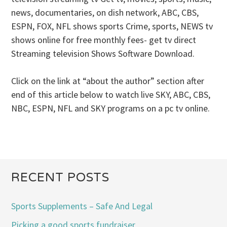
news, documentaries, on dish network, ABC, CBS,
ESPN, FOX, NFL shows sports Crime, sports, NEWS tv
shows online for free monthly fees- get tv direct
Streaming television Shows Software Download.
Click on the link at “about the author” section after
end of this article below to watch live SKY, ABC, CBS,
NBC, ESPN, NFL and SKY programs on a pc tv online.
RECENT POSTS
Sports Supplements – Safe And Legal
Picking a good sports fundraiser