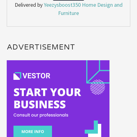
Delivered by
Yeezysboost350 Home Design and
Furniture
ADVERTISEMENT