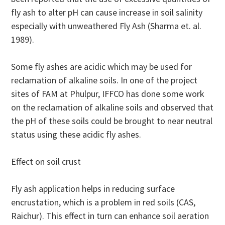
fly ash to alter pH can cause increase in soil salinity
especially with unweathered Fly Ash (Sharma et. al.
1989).
Some fly ashes are acidic which may be used for
reclamation of alkaline soils. In one of the project
sites of FAM at Phulpur, IFFCO has done some work
on the reclamation of alkaline soils and observed that
the pH of these soils could be brought to near neutral
status using these acidic fly ashes.
Effect on soil crust
Fly ash application helps in reducing surface
encrustation, which is a problem in red soils (CAS,
Raichur). This effect in turn can enhance soil aeration