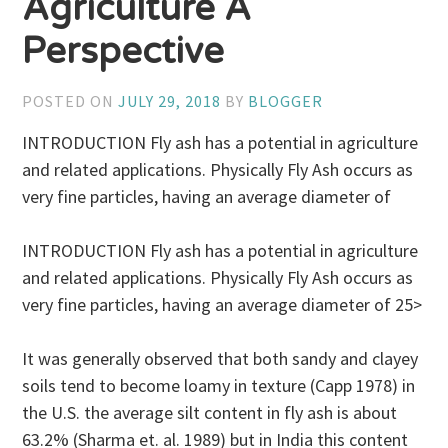
Agriculture A
Perspective
POSTED ON
JULY 29, 2018
BY
BLOGGER
INTRODUCTION Fly ash has a potential in agriculture
and related applications. Physically Fly Ash occurs as
very fine particles, having an average diameter of
INTRODUCTION Fly ash has a potential in agriculture
and related applications. Physically Fly Ash occurs as
very fine particles, having an average diameter of 25>
It was generally observed that both sandy and clayey
soils tend to become loamy in texture (Capp 1978) in
the U.S. the average silt content in fly ash is about
63.2% (Sharma et. al. 1989) but in India this content