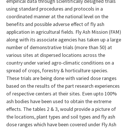
empirical data through scientifically designed trials
using standard procedures and protocols in a
coordinated manner at the national level on the
benefits and possible adverse effect of fly ash
application in agricultural fields. Fly Ash Mission (FAM)
along with its associate agencies has taken up a large
number of demonstrative trials (more than 50) at
various sites at dispersed locations across the
country under varied agro-climatic conditions on a
spread of crops, forestry & horticulture species.
These trials are being done with varied dose ranges
based on the results of the part research experiences
of respective centers at their sites. Even upto 100%
ash bodies have been used to obtain the extreme
effects. The tables 2 & 3, would provide a picture of
the locations, plant types and soil types and fly ash
dose ranges which have been covered under Fly Ash