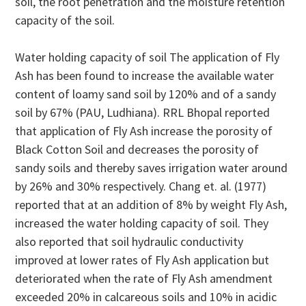
soil, the root penetration and the moisture retention
capacity of the soil.
Water holding capacity of soil The application of Fly
Ash has been found to increase the available water
content of loamy sand soil by 120% and of a sandy
soil by 67% (PAU, Ludhiana). RRL Bhopal reported
that application of Fly Ash increase the porosity of
Black Cotton Soil and decreases the porosity of
sandy soils and thereby saves irrigation water around
by 26% and 30% respectively. Chang et. al. (1977)
reported that at an addition of 8% by weight Fly Ash,
increased the water holding capacity of soil. They
also reported that soil hydraulic conductivity
improved at lower rates of Fly Ash application but
deteriorated when the rate of Fly Ash amendment
exceeded 20% in calcareous soils and 10% in acidic