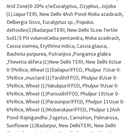
Arid Zone)0-20% v/wEucalyptus, Zizyphus, Jojoba
(1)JaipurTERI, New Delhi 4Ash Pond-Melia azadirach,
Delbergia Sisso, Eucalyptus sp., Populus
deltoides(1)BadarpurTERI, New Delhi 5Low Fertile
Soil1/3 Pit volumeCeiba pentandra, Melia azadirach,
Cassia siamea, Erythrina indica, Cassia glauca,
Bauhinia purpurea, Putranjiva ,Pongamia glabra
,Thevetia elifera (1)New Delhi TERI, New Delhi 6Usar
0-5%Rice, Wheat (1)DailapurIFFCO, Phulpur 7Usar 0-
5%Rice ,mustard (1)TardihIFFCO, Phulpur 8Usar 0-
5%Rice, Wheat (1)YakubpurIFFCO, Phulpur 9Usar 0-
6%Rice, Wheat (1)PurisudiIFFCO, Phulpur 10Usar 0-
6%Rice, Wheat (1)ParasinpurIFFCO, Phulpur 11Usar 0-
6%Rice, Wheat (1)MobarukpurIFFCO, Phulpur 12Ash
Pond-Rajnigandha ,Tagetus, Carnation, Palmarosa,
Sunflower (1)Badarpur, New DelhiTERI, New Delhi