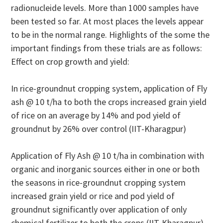
radionucleide levels. More than 1000 samples have
been tested so far. At most places the levels appear
to be in the normal range. Highlights of the some the
important findings from these trials are as follows:
Effect on crop growth and yield:
In rice-groundnut cropping system, application of Fly
ash @ 10 t/ha to both the crops increased grain yield
of rice on an average by 14% and pod yield of
groundnut by 26% over control (IIT-Kharagpur)
Application of Fly Ash @ 10 t/ha in combination with
organic and inorganic sources either in one or both
the seasons in rice-groundnut cropping system
increased grain yield or rice and pod yield of
groundnut significantly over application of only
chemical fertilizer to both the crops (IIT-Kharagpur)