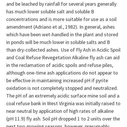
and be leached by rainfall for several years generally
has much lower soluble salt and soluble B
concentrations and is more suitable for use as a soil
amendment (Adriano et al., 1982). In general, ashes
which have been wet-handled in the plant and stored
in ponds will be much lower in soluble salts and B
than dry-collected ashes. Use of Fly Ash in Acidic Spoil
and Coal Refuse Revegetation Alkaline fly ash can aid
in the reclamation of acidic spoils and refuse piles,
although one-time ash applications do not appear to
be effective in maintaining increased pH if pyrite
oxidation is not completely stopped and neutralized.
The pH of an extremely acidic surface mine soil and a
coal refuse bank in West Virginia was initially raised to
near neutral by application of high rates of alkaline
(pH 11.9) fly ash. Soil pH dropped 1 to 2 units over the
next two growing seasons, however, presumably