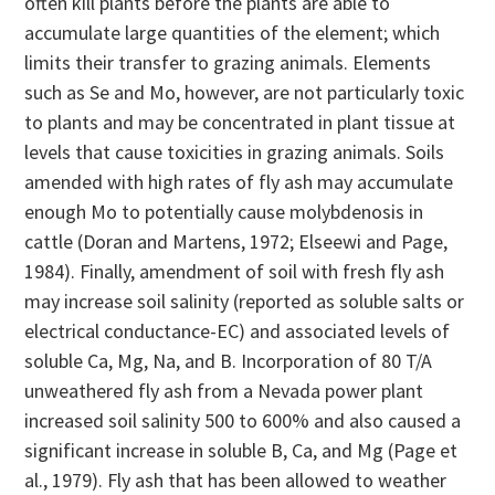
often kill plants before the plants are able to
accumulate large quantities of the element; which
limits their transfer to grazing animals. Elements
such as Se and Mo, however, are not particularly toxic
to plants and may be concentrated in plant tissue at
levels that cause toxicities in grazing animals. Soils
amended with high rates of fly ash may accumulate
enough Mo to potentially cause molybdenosis in
cattle (Doran and Martens, 1972; Elseewi and Page,
1984). Finally, amendment of soil with fresh fly ash
may increase soil salinity (reported as soluble salts or
electrical conductance-EC) and associated levels of
soluble Ca, Mg, Na, and B. Incorporation of 80 T/A
unweathered fly ash from a Nevada power plant
increased soil salinity 500 to 600% and also caused a
significant increase in soluble B, Ca, and Mg (Page et
al., 1979). Fly ash that has been allowed to weather