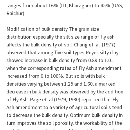
ranges from about 16% (IIT, Kharagpur) to 45% (UAS,
Raichur).
Modification of bulk density The grain size
distribution especially the silt size range of fly ash
affects the bulk density of soil. Chang et. al. (1977)
observed that among five soil types Reyes silty clay
showed increase in bulk density from 0.89 to 1.01
when the corresponding rates of Fly Ash amendment
increased from 0 to 100%. But soils with bulk
densities varying between 1.25 and 1.60, a marked
decrease in bulk density was observed by the addition
of Fly Ash. Page et. al (1979, 1980) reported that Fly
Ash amendment to a variety of agricultural soils tend
to decrease the bulk density. Optimum bulk density in
turn improves the soil porosity, the workability of the