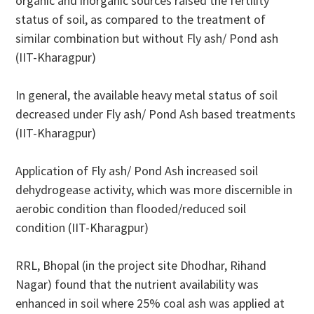
organic and inorganic sources raised the fertility
status of soil, as compared to the treatment of
similar combination but without Fly ash/ Pond ash
(IIT-Kharagpur)
In general, the available heavy metal status of soil
decreased under Fly ash/ Pond Ash based treatments
(IIT-Kharagpur)
Application of Fly ash/ Pond Ash increased soil
dehydrogease activity, which was more discernible in
aerobic condition than flooded/reduced soil
condition (IIT-Kharagpur)
RRL, Bhopal (in the project site Dhodhar, Rihand
Nagar) found that the nutrient availability was
enhanced in soil where 25% coal ash was applied at