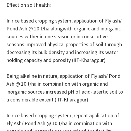
Effect on soil health:
In rice based cropping system, application of Fly ash/
Pond Ash @ 10 t/ha alongwith organic and inorganic
sources wither in one season or in consecutive
seasons improved physical properties of soil through
decreasing its bulk density and increasing its water
holding capacity and porosity (IIT-Kharagpur)
Being alkaline in nature, application of Fly ash/ Pond
Ash @ 10 t/ha in combination with organic and
inorganic sources increased pH of acid-latertic soil to
a considerable extent (IIT-Kharagpur)
In rice based cropping system, repeat application of
Fly Ash/ Pond Ash @ 10 t/ha in combination with