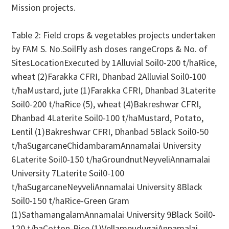
Mission projects.
Table 2: Field crops & vegetables projects undertaken
by FAM S. No.SoilFly ash doses rangeCrops & No. of
SitesLocationExecuted by 1Alluvial Soil0-200 t/haRice,
wheat (2)Farakka CFRI, Dhanbad 2Alluvial Soil0-100
t/haMustard, jute (1)Farakka CFRI, Dhanbad 3Laterite
Soil0-200 t/haRice (5), wheat (4)Bakreshwar CFRI,
Dhanbad 4Laterite Soil0-100 t/haMustard, Potato,
Lentil (1)Bakreshwar CFRI, Dhanbad 5Black Soil0-50
t/haSugarcaneChidambaramAnnamalai University
6Laterite Soil0-150 t/haGroundnutNeyveliAnnamalai
University 7Laterite Soil0-100
t/haSugarcaneNeyveliAnnamalai University 8Black
Soil0-150 t/haRice-Green Gram
(1)SathamangalamAnnamalai University 9Black Soil0-
120 t/haCotton-Rice (1)VellampudugaiAnnamalai