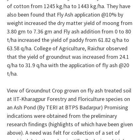
of cotton from 1245 kg/ha to 1443 kg/ha. They have
also been found that Fly Ash application @10% by
weight increased the dry matter yield of moong from
3.80 gm to 7.36 gm and Fly ash addition from 0 to 80
t/ha increased the yield of paddy from 61.82 q/ha to
63.58 q/ha. College of Agriculture, Raichur observed
that the yield of groundnut was increased from 24.1
q/ha to 31.9 q/ha with the application of fly ash @20
t/ha.
View of Groundnut Crop grown on fly ash treated soil
at IIT-Kharagpur Forestry and Floriculture species on
an Ash Pond (By TERI at BTPS Badarpur) Promising
indications were obtained from the preliminary
research findings (highlights of which have been given
above). A need was felt for collection of a set of