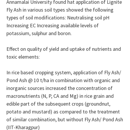
Annamalai University found hat application of Lignite
Fly Ash in various soil types showed the following
types of soil modifications: Neutralising soil pH
Increasing EC Increasing available levels of
potassium, sulphur and boron.
Effect on quality of yield and uptake of nutrients and
toxic elements:
In rice based cropping system, application of Fly Ash/
Pond Ash @ 10 t/ha in combination with organic and
inorganic sources increased the concentration of
macronutrients (N, P, CA and Mg) in rice grain and
edible part of the subsequent crops (groundnut,
potato and mustard) as compared to the treatment
of similar combination, but without Fly Ash/ Pond Ash
(IIT-Kharagpur)