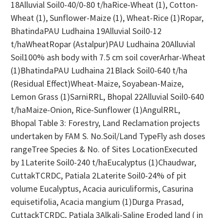
18Alluvial Soil0-40/0-80 t/haRice-Wheat (1), Cotton-
Wheat (1), Sunflower-Maize (1), Wheat-Rice (1)Ropar,
BhatindaPAU Ludhaina 19Alluvial Soil0-12
t/haWheatRopar (Astalpur)PAU Ludhaina 20Alluvial
Soil100% ash body with 7.5 cm soil coverArhar-Wheat
(1)BhatindaPAU Ludhaina 21Black Soil0-640 t/ha
(Residual Effect)Wheat-Maize, Soyabean-Maize,
Lemon Grass (1)SarniRRL, Bhopal 22Alluvial Soil0-640
t/haMaize-Onion, Rice-Sunflower (1)AngulRRL,
Bhopal Table 3: Forestry, Land Reclamation projects
undertaken by FAM S. No.Soil/Land TypeFly ash doses
rangeTree Species & No. of Sites LocationExecuted
by 1Laterite Soil0-240 t/haEucalyptus (1)Chaudwar,
CuttakTCRDC, Patiala 2Laterite Soil0-24% of pit
volume Eucalyptus, Acacia auriculiformis, Casurina
equisetifolia, Acacia mangium (1)Durga Prasad,
CuttackTCRDC, Patiala 3Alkali-Saline Eroded land ( in