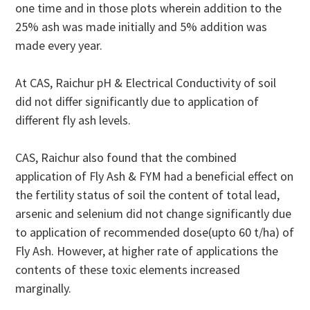
one time and in those plots wherein addition to the
25% ash was made initially and 5% addition was
made every year.
At CAS, Raichur pH & Electrical Conductivity of soil
did not differ significantly due to application of
different fly ash levels.
CAS, Raichur also found that the combined
application of Fly Ash & FYM had a beneficial effect on
the fertility status of soil the content of total lead,
arsenic and selenium did not change significantly due
to application of recommended dose(upto 60 t/ha) of
Fly Ash. However, at higher rate of applications the
contents of these toxic elements increased
marginally.