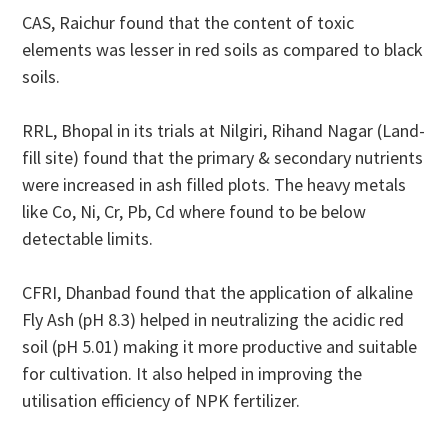
CAS, Raichur found that the content of toxic
elements was lesser in red soils as compared to black
soils.
RRL, Bhopal in its trials at Nilgiri, Rihand Nagar (Land-
fill site) found that the primary & secondary nutrients
were increased in ash filled plots. The heavy metals
like Co, Ni, Cr, Pb, Cd where found to be below
detectable limits.
CFRI, Dhanbad found that the application of alkaline
Fly Ash (pH 8.3) helped in neutralizing the acidic red
soil (pH 5.01) making it more productive and suitable
for cultivation. It also helped in improving the
utilisation efficiency of NPK fertilizer.