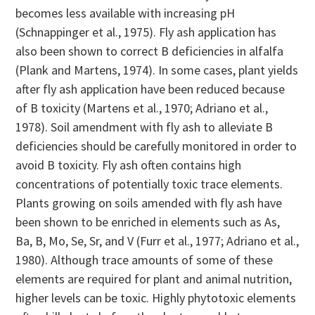
becomes less available with increasing pH
(Schnappinger et al., 1975). Fly ash application has
also been shown to correct B deficiencies in alfalfa
(Plank and Martens, 1974). In some cases, plant yields
after fly ash application have been reduced because
of B toxicity (Martens et al., 1970; Adriano et al.,
1978). Soil amendment with fly ash to alleviate B
deficiencies should be carefully monitored in order to
avoid B toxicity. Fly ash often contains high
concentrations of potentially toxic trace elements.
Plants growing on soils amended with fly ash have
been shown to be enriched in elements such as As,
Ba, B, Mo, Se, Sr, and V (Furr et al., 1977; Adriano et al.,
1980). Although trace amounts of some of these
elements are required for plant and animal nutrition,
higher levels can be toxic. Highly phytotoxic elements