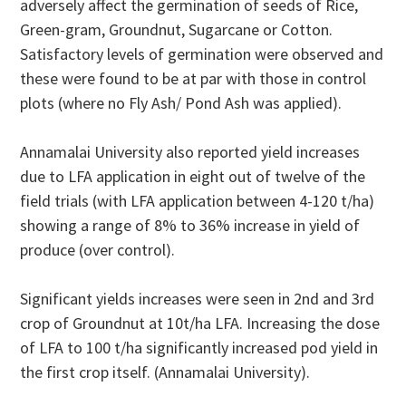
adversely affect the germination of seeds of Rice,
Green-gram, Groundnut, Sugarcane or Cotton.
Satisfactory levels of germination were observed and
these were found to be at par with those in control
plots (where no Fly Ash/ Pond Ash was applied).
Annamalai University also reported yield increases
due to LFA application in eight out of twelve of the
field trials (with LFA application between 4-120 t/ha)
showing a range of 8% to 36% increase in yield of
produce (over control).
Significant yields increases were seen in 2nd and 3rd
crop of Groundnut at 10t/ha LFA. Increasing the dose
of LFA to 100 t/ha significantly increased pod yield in
the first crop itself. (Annamalai University).