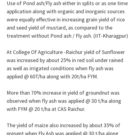
Use of Pond ash/Fly ash either in splits or as one time
application along with organic and inorganic sources
were equally effective in increasing grain yield of rice
and seed yield of mustard, as compared to the
treatment without Pond ash / Fly ash. (IIT-Kharagpur)
At College Of Agriculture -Raichur yield of Sunflower
was increased by about 25% in red soil under rained
as well as irrigated conditions when fly ash was
applied @ 60T/ha along with 20t/ha FYM.
More than 70% increase in yield of groundnut was
observed when fly ash was applied @ 30 t/ha along
with FYM @ 20 t/ha at CAS Raichur.
The yield of maize also increased by about 35% of
present when Fly Ash was applied @ 30 t/ha along