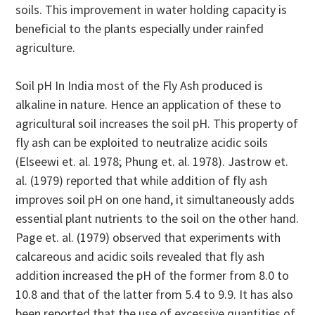
soils. This improvement in water holding capacity is
beneficial to the plants especially under rainfed
agriculture.
Soil pH In India most of the Fly Ash produced is
alkaline in nature. Hence an application of these to
agricultural soil increases the soil pH. This property of
fly ash can be exploited to neutralize acidic soils
(Elseewi et. al. 1978; Phung et. al. 1978). Jastrow et.
al. (1979) reported that while addition of fly ash
improves soil pH on one hand, it simultaneously adds
essential plant nutrients to the soil on the other hand.
Page et. al. (1979) observed that experiments with
calcareous and acidic soils revealed that fly ash
addition increased the pH of the former from 8.0 to
10.8 and that of the latter from 5.4 to 9.9. It has also
been reported that the use of excessive quantities of