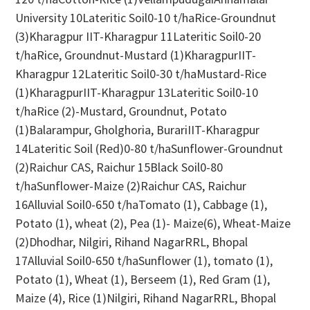
University 10Lateritic Soil0-10 t/haRice-Groundnut
(3)Kharagpur IIT-Kharagpur 11Lateritic Soil0-20
t/haRice, Groundnut-Mustard (1)KharagpurIIT-
Kharagpur 12Lateritic Soil0-30 t/haMustard-Rice
(1)KharagpurIIT-Kharagpur 13Lateritic Soil0-10
t/haRice (2)-Mustard, Groundnut, Potato
(1)Balarampur, Gholghoria, BurariIIT-Kharagpur
14Lateritic Soil (Red)0-80 t/haSunflower-Groundnut
(2)Raichur CAS, Raichur 15Black Soil0-80
t/haSunflower-Maize (2)Raichur CAS, Raichur
16Alluvial Soil0-650 t/haTomato (1), Cabbage (1),
Potato (1), wheat (2), Pea (1)- Maize(6), Wheat-Maize
(2)Dhodhar, Nilgiri, Rihand NagarRRL, Bhopal
17Alluvial Soil0-650 t/haSunflower (1), tomato (1),
Potato (1), Wheat (1), Berseem (1), Red Gram (1),
Maize (4), Rice (1)Nilgiri, Rihand NagarRRL, Bhopal