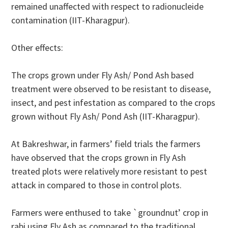
remained unaffected with respect to radionucleide
contamination (IIT-Kharagpur).
Other effects:
The crops grown under Fly Ash/ Pond Ash based
treatment were observed to be resistant to disease,
insect, and pest infestation as compared to the crops
grown without Fly Ash/ Pond Ash (IIT-Kharagpur).
At Bakreshwar, in farmers’ field trials the farmers
have observed that the crops grown in Fly Ash
treated plots were relatively more resistant to pest
attack in compared to those in control plots.
Farmers were enthused to take `groundnut’ crop in
rabi using Fly Ash as compared to the traditional