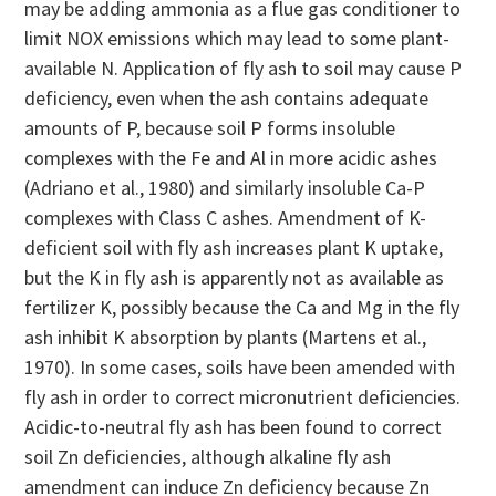
may be adding ammonia as a flue gas conditioner to
limit NOX emissions which may lead to some plant-
available N. Application of fly ash to soil may cause P
deficiency, even when the ash contains adequate
amounts of P, because soil P forms insoluble
complexes with the Fe and Al in more acidic ashes
(Adriano et al., 1980) and similarly insoluble Ca-P
complexes with Class C ashes. Amendment of K-
deficient soil with fly ash increases plant K uptake,
but the K in fly ash is apparently not as available as
fertilizer K, possibly because the Ca and Mg in the fly
ash inhibit K absorption by plants (Martens et al.,
1970). In some cases, soils have been amended with
fly ash in order to correct micronutrient deficiencies.
Acidic-to-neutral fly ash has been found to correct
soil Zn deficiencies, although alkaline fly ash
amendment can induce Zn deficiency because Zn