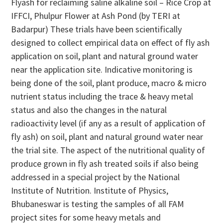
Flyash for reclaiming saline alkaline soil – Rice Crop at
IFFCI, Phulpur Flower at Ash Pond (by TERI at
Badarpur) These trials have been scientifically
designed to collect empirical data on effect of fly ash
application on soil, plant and natural ground water
near the application site. Indicative monitoring is
being done of the soil, plant produce, macro & micro
nutrient status including the trace & heavy metal
status and also the changes in the natural
radioactivity level (if any as a result of application of
fly ash) on soil, plant and natural ground water near
the trial site. The aspect of the nutritional quality of
produce grown in fly ash treated soils if also being
addressed in a special project by the National
Institute of Nutrition. Institute of Physics,
Bhubaneswar is testing the samples of all FAM
project sites for some heavy metals and