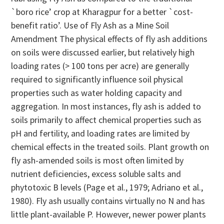
`boro rice’ crop at Kharagpur for a better `cost-
benefit ratio’. Use of Fly Ash as a Mine Soil
Amendment The physical effects of fly ash additions
on soils were discussed earlier, but relatively high
loading rates (> 100 tons per acre) are generally
required to significantly influence soil physical
properties such as water holding capacity and
aggregation. In most instances, fly ash is added to
soils primarily to affect chemical properties such as
pH and fertility, and loading rates are limited by
chemical effects in the treated soils. Plant growth on
fly ash-amended soils is most often limited by
nutrient deficiencies, excess soluble salts and
phytotoxic B levels (Page et al., 1979; Adriano et al.,
1980). Fly ash usually contains virtually no N and has
little plant-available P. However, newer power plants