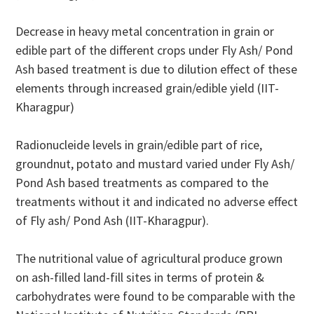
Decrease in heavy metal concentration in grain or
edible part of the different crops under Fly Ash/ Pond
Ash based treatment is due to dilution effect of these
elements through increased grain/edible yield (IIT-
Kharagpur)
Radionucleide levels in grain/edible part of rice,
groundnut, potato and mustard varied under Fly Ash/
Pond Ash based treatments as compared to the
treatments without it and indicated no adverse effect
of Fly ash/ Pond Ash (IIT-Kharagpur).
The nutritional value of agricultural produce grown
on ash-filled land-fill sites in terms of protein &
carbohydrates were found to be comparable with the