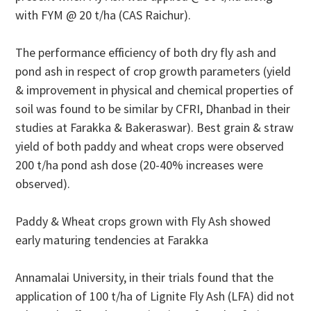
with FYM @ 20 t/ha (CAS Raichur).
The performance efficiency of both dry fly ash and
pond ash in respect of crop growth parameters (yield
& improvement in physical and chemical properties of
soil was found to be similar by CFRI, Dhanbad in their
studies at Farakka & Bakeraswar). Best grain & straw
yield of both paddy and wheat crops were observed
200 t/ha pond ash dose (20-40% increases were
observed).
Paddy & Wheat crops grown with Fly Ash showed
early maturing tendencies at Farakka
Annamalai University, in their trials found that the
application of 100 t/ha of Lignite Fly Ash (LFA) did not