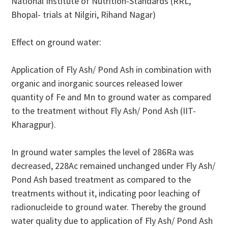
National Institute of Nutrition-Standards (RRL,
Bhopal- trials at Nilgiri, Rihand Nagar)
Effect on ground water:
Application of Fly Ash/ Pond Ash in combination with
organic and inorganic sources released lower
quantity of Fe and Mn to ground water as compared
to the treatment without Fly Ash/ Pond Ash (IIT-
Kharagpur).
In ground water samples the level of 286Ra was
decreased, 228Ac remained unchanged under Fly Ash/
Pond Ash based treatment as compared to the
treatments without it, indicating poor leaching of
radionucleide to ground water. Thereby the ground
water quality due to application of Fly Ash/ Pond Ash