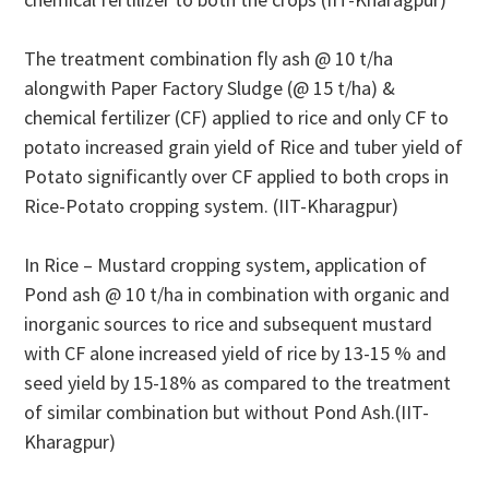
The treatment combination fly ash @ 10 t/ha
alongwith Paper Factory Sludge (@ 15 t/ha) &
chemical fertilizer (CF) applied to rice and only CF to
potato increased grain yield of Rice and tuber yield of
Potato significantly over CF applied to both crops in
Rice-Potato cropping system. (IIT-Kharagpur)
In Rice – Mustard cropping system, application of
Pond ash @ 10 t/ha in combination with organic and
inorganic sources to rice and subsequent mustard
with CF alone increased yield of rice by 13-15 % and
seed yield by 15-18% as compared to the treatment
of similar combination but without Pond Ash.(IIT-
Kharagpur)