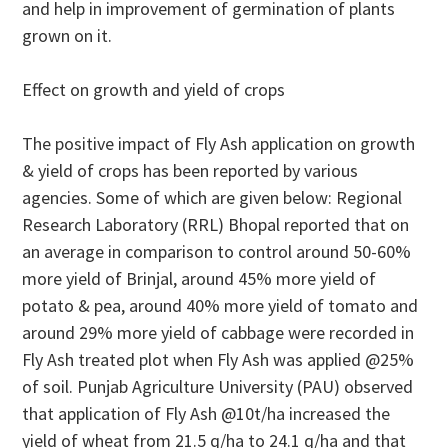
and help in improvement of germination of plants
grown on it.
Effect on growth and yield of crops
The positive impact of Fly Ash application on growth
& yield of crops has been reported by various
agencies. Some of which are given below: Regional
Research Laboratory (RRL) Bhopal reported that on
an average in comparison to control around 50-60%
more yield of Brinjal, around 45% more yield of
potato & pea, around 40% more yield of tomato and
around 29% more yield of cabbage were recorded in
Fly Ash treated plot when Fly Ash was applied @25%
of soil. Punjab Agriculture University (PAU) observed
that application of Fly Ash @10t/ha increased the
yield of wheat from 21.5 q/ha to 24.1 q/ha and that